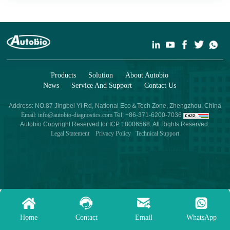
Products
Solution
About Autobio
News
Service And Support
Contact Us
Address: NO.87 Jingbei Yi Rd, National Eco＆Tech Zone, Zhengzhou, China
Email: info@autobio-diagnostics.com
Tel: +86-371-6200-7036
Autobio Copyright Reserved for ICP 18006568. All Rights Reserved.
Legal Statement
Privacy Policy
Technical Support
Home
Contact
Email
WhatsApp