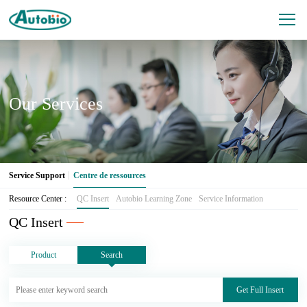
Our Services
Service Support
Centre de ressources
Resource Center :
QC Insert
Autobio Learning Zone
Service Information
QC Insert
Product
Search
Get Full Insert