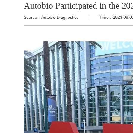
Autobio Participated in the
Source：Autobio Diagnostics
Time：2023.08.0