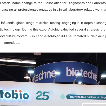
 official name change to the "Association for Diagnostics and Labora
passing all professionals engaged in clinical laboratory-related work an
nfluential global stage of clinical testing, engaging in in-depth exchan
c technology. During this expo, Autobio exhibited several strategic pr
ood culture system BC60
,and
AutoMolec 3000
-
automated nucleic acid 
ith attendees.