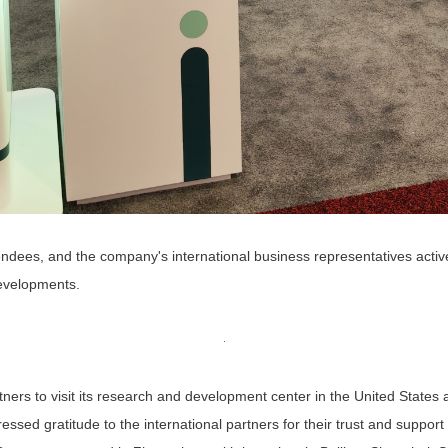
ttendees, and the company's international business representatives activ
developments.
artners to visit its research and development center in the United State
essed gratitude to the international partners for their trust and suppo