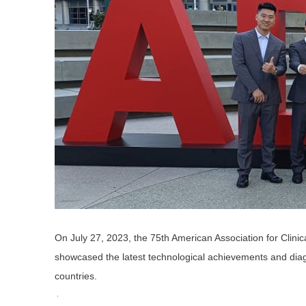
On July 27, 2023, the 75th American Association for Clin
showcased the latest technological achievements and diagno
countries.