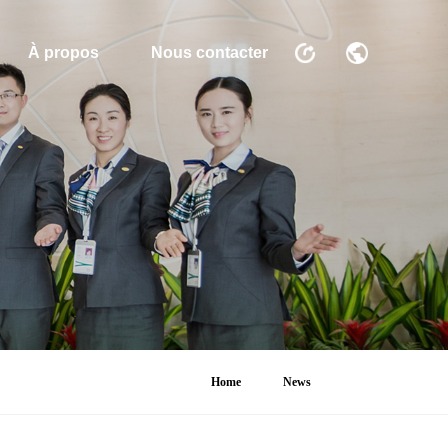
À propos
Nous contacter
Home
News