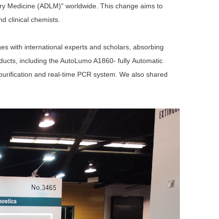
tory Medicine (ADLM)" worldwide. This change aims to
d clinical chemists.
ges with international experts and scholars, absorbing
oducts, including the AutoLumo A186
0-
fully
A
utomat
ic
purification and real-time PCR system
. We
also shared