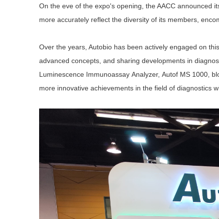
On the eve of the expo's opening, the AACC announced its
more accurately reflect the diversity of its members, encom
Over the years, Autobio has been actively engaged on this i
advanced concepts, and sharing developments in diagnosti
Luminescence I
mmunoassay
A
nalyzer,
Autof MS 1000,
bl
more innovative achievements in the field of diagnostics w