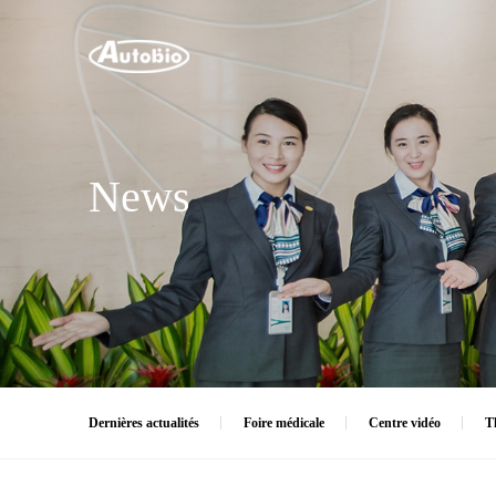
News
Dernières actualités
Foire médicale
Centre vidéo
T