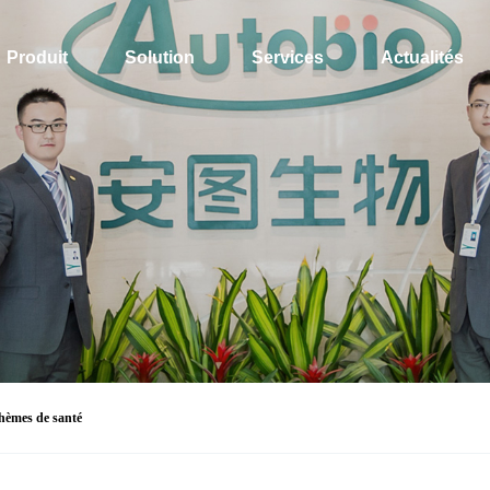
Produit
Solution
Services
Actualités
hèmes de santé