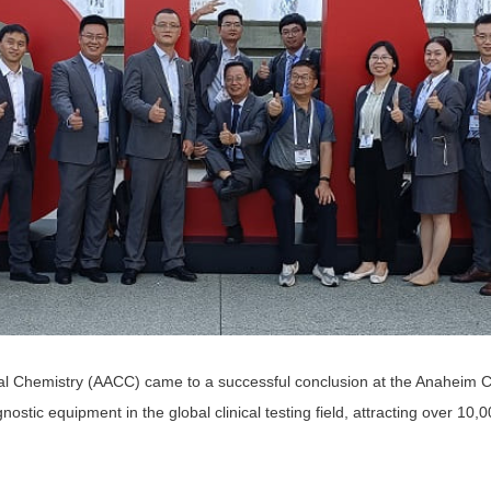
ical Chemistry (AACC) came to a successful conclusion at the Anaheim C
stic equipment in the global clinical testing field, attracting over 10