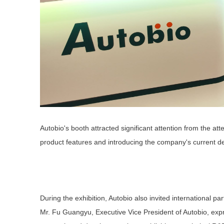
Autobio's booth attracted significant attention from the a
product features and introducing the company's current 
During the exhibition, Autobio also invited international p
Mr. Fu Guangyu, Executive Vice President of Autobio, expr