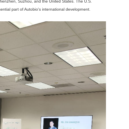
Shenzhen, Suzhou, and the United States. The U.S.
tial part of Autobio's international development.