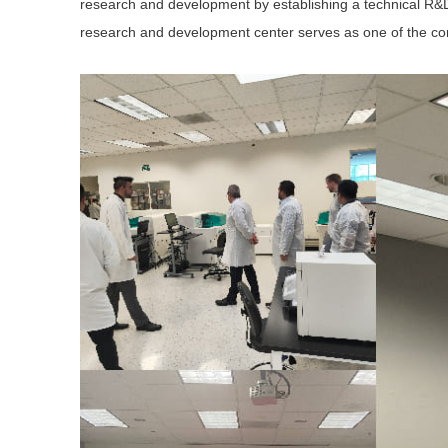
research and development by establishing a technical R&
research and development center serves as one of the com