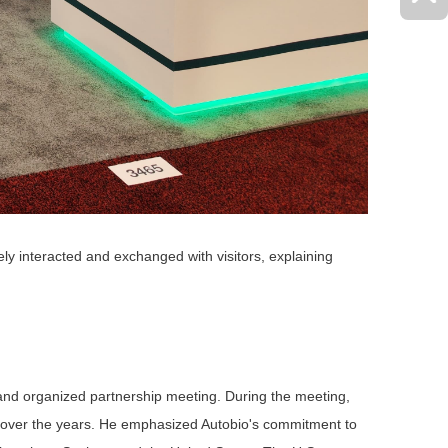
ely interacted and exchanged with visitors, explaining
s and organized
partnership
meeting. During the meeting,
rt over the years. He emphasized Autobio's commitment to