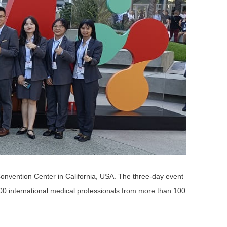
onvention Center in California, USA. The three-day event
,000 international medical professionals from more than 100