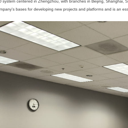
D system centered in Zhengzhou, with branches in Beijing, Shanghai, 
pany's bases for developing new projects and platforms and is an essen