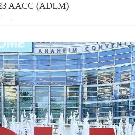
 2023 AACC (ADLM)
1